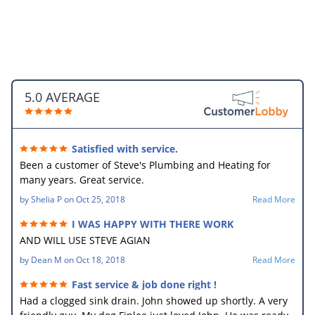
5.0 AVERAGE
Satisfied with service.
Been a customer of Steve's Plumbing and Heating for
many years. Great service.
by
Shelia P
on
Oct 25, 2018
Read More
I WAS HAPPY WITH THERE WORK
AND WILL USE STEVE AGIAN
by
Dean M
on
Oct 18, 2018
Read More
Fast service & job done right !
Had a clogged sink drain. John showed up shortly. A very