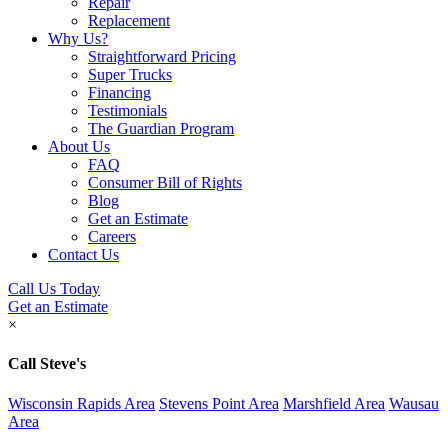
Repair
Replacement
Why Us?
Straightforward Pricing
Super Trucks
Financing
Testimonials
The Guardian Program
About Us
FAQ
Consumer Bill of Rights
Blog
Get an Estimate
Careers
Contact Us
Call Us Today
Get an Estimate
×
Call Steve's
Wisconsin Rapids Area
Stevens Point Area
Marshfield Area
Wausau
Area