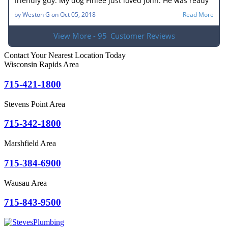
friendly guy. My dog Finlee just loved John. He was ready
to go home with him. He new what the problem was right
by
Weston G
on
Oct 05, 2018
Read More
away. In no time he had the drain unplugged. It sure
made my wife happy. Very good job.
View More - 95
Customer Reviews
Contact Your Nearest Location Today
Wisconsin Rapids Area
715-421-1800
Stevens Point Area
715-342-1800
Marshfield Area
715-384-6900
Wausau Area
715-843-9500