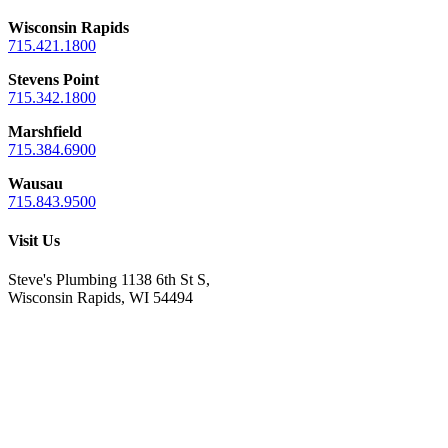
Wisconsin Rapids
715.421.1800
Stevens Point
715.342.1800
Marshfield
715.384.6900
Wausau
715.843.9500
Visit Us
Steve's Plumbing 1138 6th St S,
Wisconsin Rapids, WI 54494