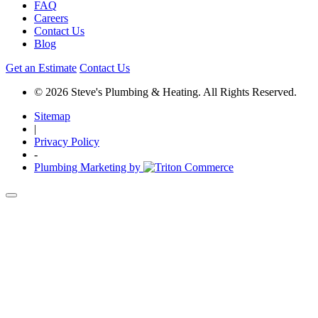
FAQ
Careers
Contact Us
Blog
Get an Estimate
Contact Us
© 2026 Steve's Plumbing & Heating. All Rights Reserved.
Sitemap
|
Privacy Policy
-
Plumbing Marketing by