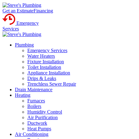
Get an Estimate
Financing
Emergency
Services
Plumbing
Emergency Services
Water Heaters
Fixture Installation
Toilet Installation
Appliance Installation
Drips & Leaks
Trenchless Sewer Repair
Drain Maintenance
Heating
Furnaces
Boilers
Humidity Control
Air Purification
Ductwork
Heat Pumps
Air Conditioning