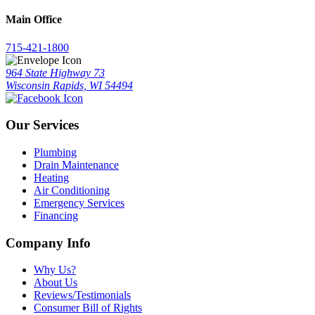
Main Office
715-421-1800
964 State Highway 73
Wisconsin Rapids, WI 54494
Our Services
Plumbing
Drain Maintenance
Heating
Air Conditioning
Emergency Services
Financing
Company Info
Why Us?
About Us
Reviews/Testimonials
Consumer Bill of Rights