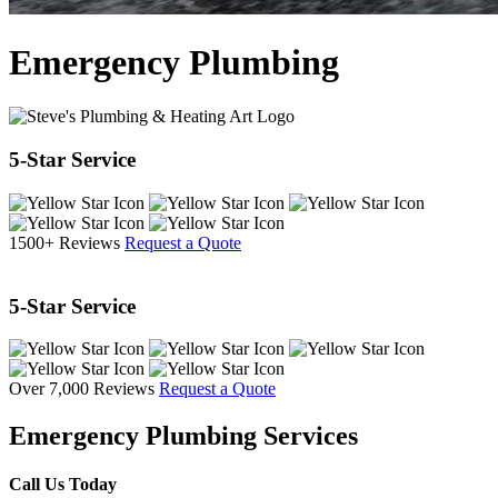
Emergency Plumbing
5-Star Service
1500+ Reviews
Request a Quote
5-Star Service
Over 7,000 Reviews
Request a Quote
Emergency Plumbing Services
Call Us Today