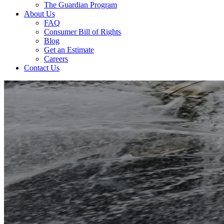
The Guardian Program
About Us
FAQ
Consumer Bill of Rights
Blog
Get an Estimate
Careers
Contact Us