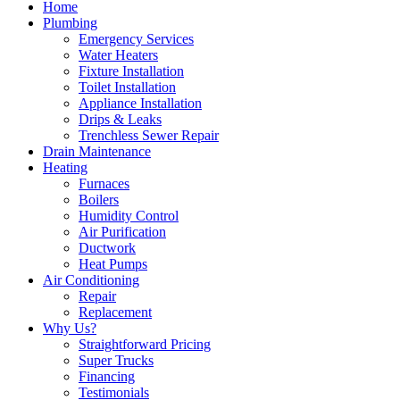
Home
Plumbing
Emergency Services
Water Heaters
Fixture Installation
Toilet Installation
Appliance Installation
Drips & Leaks
Trenchless Sewer Repair
Drain Maintenance
Heating
Furnaces
Boilers
Humidity Control
Air Purification
Ductwork
Heat Pumps
Air Conditioning
Repair
Replacement
Why Us?
Straightforward Pricing
Super Trucks
Financing
Testimonials