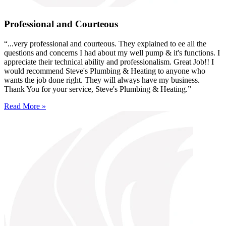
Professional and Courteous
“...very professional and courteous. They explained to ee all the
questions and concerns I had about my well pump & it's functions. I
appreciate their technical ability and professionalism. Great Job!! I
would recommend Steve's Plumbing & Heating to anyone who
wants the job done right. They will always have my business.
Thank You for your service, Steve's Plumbing & Heating.”
Read More »