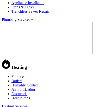
Appliance Installation
Drips & Leaks
Trenchless Sewer Repair
Plumbing Services »
Heating
Furnaces
Boilers
Humidity Control
Air Purification
Ductwork
Heat Pumps
Heating Services »