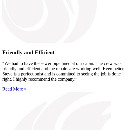
Friendly and Efficient
“We had to have the sewer pipe lined at our cabin. The crew was
friendly and efficient and the repairs are working well. Even better,
Steve is a perfectionist and is committed to seeing the job is done
right. I highly recommend the company.”
Read More »