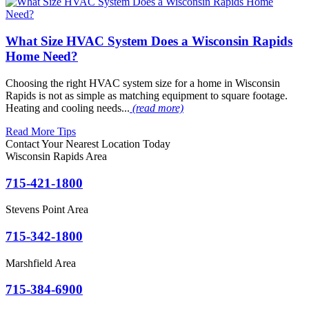
What Size HVAC System Does a Wisconsin Rapids
Home Need?
Choosing the right HVAC system size for a home in Wisconsin
Rapids is not as simple as matching equipment to square footage.
Heating and cooling needs...
(read more)
Read More Tips
Contact Your Nearest Location Today
Wisconsin Rapids Area
715-421-1800
Stevens Point Area
715-342-1800
Marshfield Area
715-384-6900