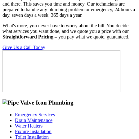
and there. This saves you time and money. Our technicians are
prepared to handle any plumbing problem or emergency, 24 hours a
day, seven days a week, 365 days a year.
What's more, you never have to worry about the bill. You decide
what services you want done, and we quote you a price with our
Straightforward Pricing
– you pay what we quote, guaranteed.
Give Us a Call Today
Plumbing
Emergency Services
Drain Maintenance
Water Heaters
Fixture Installation
Toilet Installation