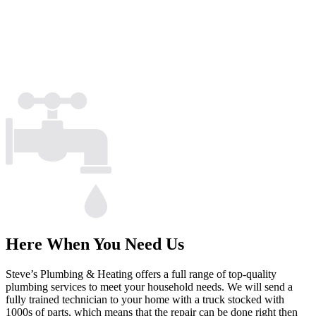
Here When You Need Us
Steve’s Plumbing & Heating offers a full range of top-quality
plumbing services to meet your household needs. We will send a
fully trained technician to your home with a truck stocked with
1000s of parts, which means that the repair can be done right then