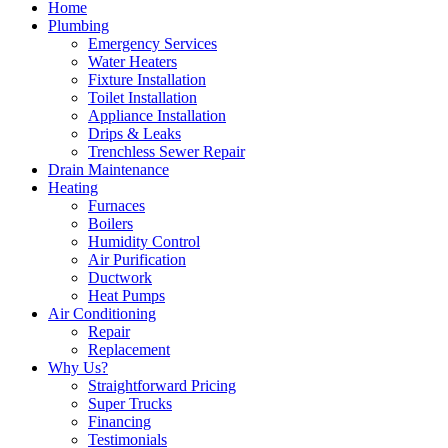
Home
Plumbing
Emergency Services
Water Heaters
Fixture Installation
Toilet Installation
Appliance Installation
Drips & Leaks
Trenchless Sewer Repair
Drain Maintenance
Heating
Furnaces
Boilers
Humidity Control
Air Purification
Ductwork
Heat Pumps
Air Conditioning
Repair
Replacement
Why Us?
Straightforward Pricing
Super Trucks
Financing
Testimonials