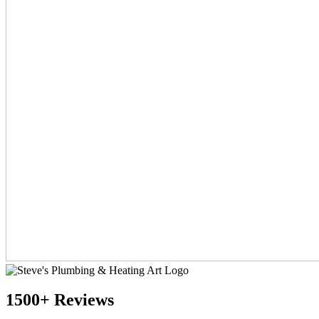
1500+ Reviews