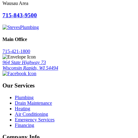
Wausau Area
715-843-9500
Main Office
715-421-1800
964 State Highway 73
Wisconsin Rapids, WI 54494
Our Services
Plumbing
Drain Maintenance
Heating
Air Conditioning
Emergency Services
Financing
Company Info