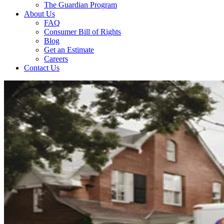
The Guardian Program
About Us
FAQ
Consumer Bill of Rights
Blog
Get an Estimate
Careers
Contact Us