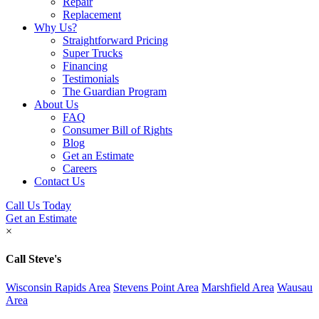
Repair
Replacement
Why Us?
Straightforward Pricing
Super Trucks
Financing
Testimonials
The Guardian Program
About Us
FAQ
Consumer Bill of Rights
Blog
Get an Estimate
Careers
Contact Us
Call Us Today
Get an Estimate
×
Call Steve's
Wisconsin Rapids Area
Stevens Point Area
Marshfield Area
Wausau
Area