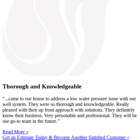
Thorough and Knowledgeable
“...came to our house to address a low water pressure issue with our
well system. They were so thorough and knowledgeable. Really
pleased with their up front approach with solutions. They definitely
know their business. Very personable and professional. They will be
our go-to team in the future.”
Read More »
Get an Estimate Today & Become Another Satisfied Customer »