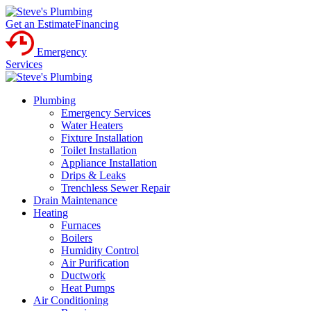
Get an Estimate
Financing
Emergency
Services
Plumbing
Emergency Services
Water Heaters
Fixture Installation
Toilet Installation
Appliance Installation
Drips & Leaks
Trenchless Sewer Repair
Drain Maintenance
Heating
Furnaces
Boilers
Humidity Control
Air Purification
Ductwork
Heat Pumps
Air Conditioning