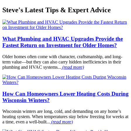
Steve's Latest Tips & Expert Advice
What Plumbing and HVAC Upgrades Provide the
Fastest Return on Investment for Older Homes?
Older homes often come with character, craftsmanship, and long-
term value—but they can also carry hidden inefficiencies in their
plumbing and HVAC systems...
(read more)
How Can Homeowners Lower Heating Costs During
Wisconsin Winters?
Wisconsin winters are long, cold, and demanding on any home’s
heating system. When temperatures stay below freezing for weeks at
a time, even a well-built...
(read more)