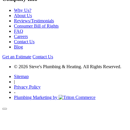
Why Us?
About Us
Reviews/Testimonials
Consumer Bill of Rights
FAQ
Careers
Contact Us
Blog
Get an Estimate
Contact Us
© 2026 Steve's Plumbing & Heating. All Rights Reserved.
Sitemap
|
Privacy Policy
-
Plumbing Marketing by