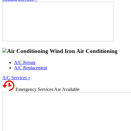
Air Conditioning
A/C Repair
A/C Replacement
A/C Services »
Emergency Services Are Available