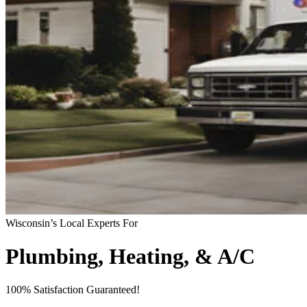
Wisconsin’s Local Experts For
Plumbing, Heating, & A/C
100% Satisfaction Guaranteed!