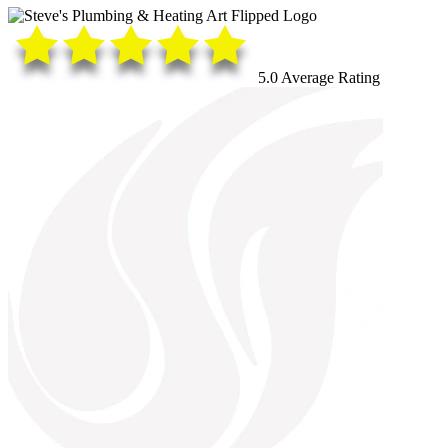
5.0 Average Rating