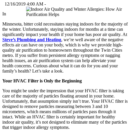
12/16/2019 4:00 AM -
In
Minnesota, bitter cold necessitates staying indoors for the majority of
the winter. Unfortunately, staying indoors for months at a time can
significantly impact your health if your home has poor air quality. At
Steve’s Plumbing and Heating
, we’re well aware of the negative
effects air can have on your body, which is why we provide high-
quality air purification to homeowners throughout the Twin Cities
metro. If you suffer from persistent allergy symptoms or nagging
health issues, an air purification system can help alleviate your
health concerns. Curious about what it can do for you and your
family’s health? Let’s take a look.
Your HVAC Filter is Only the Beginning
You might be under the impression that your HVAC filter is taking
care of the majority of particles floating around in your home.
Unfortunately, that assumption simply isn’t true. Your HVAC filter is
designed to remove particles measuring between 3 and 10
micrometers, which means millions of particles pass through it
intact. While an HVAC filter is certainly important for healthy
indoor air quality, it’s not designed to eliminate many of the particles
that trigger indoor allergy symptoms.