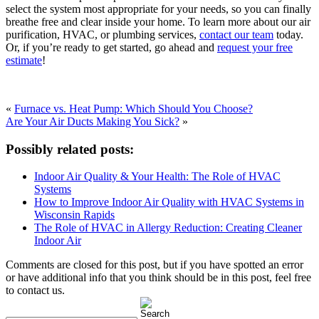
select the system most appropriate for your needs, so you can finally
breathe free and clear inside your home. To learn more about our air
purification, HVAC, or plumbing services,
contact our team
today.
Or, if you’re ready to get started, go ahead and
request your free
estimate
!
«
Furnace vs. Heat Pump: Which Should You Choose?
Are Your Air Ducts Making You Sick?
»
Possibly related posts:
Indoor Air Quality & Your Health: The Role of HVAC
Systems
How to Improve Indoor Air Quality with HVAC Systems in
Wisconsin Rapids
The Role of HVAC in Allergy Reduction: Creating Cleaner
Indoor Air
Comments are closed for this post, but if you have spotted an error
or have additional info that you think should be in this post, feel free
to contact us.