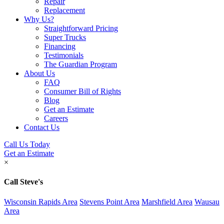
Repair
Replacement
Why Us?
Straightforward Pricing
Super Trucks
Financing
Testimonials
The Guardian Program
About Us
FAQ
Consumer Bill of Rights
Blog
Get an Estimate
Careers
Contact Us
Call Us Today
Get an Estimate
×
Call Steve's
Wisconsin Rapids Area
Stevens Point Area
Marshfield Area
Wausau
Area