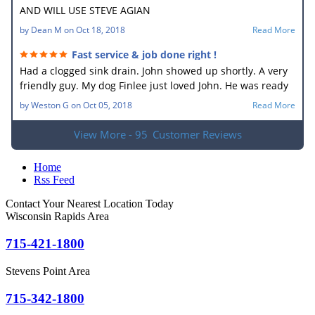
AND WILL USE STEVE AGIAN
by
Dean M
on
Oct 18, 2018
Read More
Fast service & job done right !
Had a clogged sink drain. John showed up shortly. A very
friendly guy. My dog Finlee just loved John. He was ready
to go home with him. He new what the problem was right
by
Weston G
on
Oct 05, 2018
Read More
away. In no time he had the drain unplugged. It sure
made my wife happy. Very good job.
View More - 95
Customer Reviews
Home
Rss Feed
Contact Your Nearest Location Today
Wisconsin Rapids Area
715-421-1800
Stevens Point Area
715-342-1800