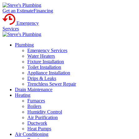
Get an Estimate
Financing
Emergency
Services
Plumbing
Emergency Services
Water Heaters
Fixture Installation
Toilet Installation
Appliance Installation
Drips & Leaks
Trenchless Sewer Repair
Drain Maintenance
Heating
Furnaces
Boilers
Humidity Control
Air Purification
Ductwork
Heat Pumps
Air Conditioning