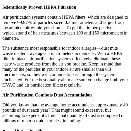
Scientifically Proven HEPA Filtration
Air purification systems contain HEPA filters, which are designed to
remove 99.97% of particles sized 0.3 micrometers and larger from
the ambient air within your home. To put that in perspective, a
typical strand of hair measures between 100 and 150 micrometers in
diameter.
The substance most responsible for indoor allergies—dust mite
waste matter—averages 5 micrometers in diameter. With a HEPA
filter in place, air purification systems effectively eliminate these
nasty waste products from the air you breathe. Keep in mind that
many of the particles in your indoor air are smaller than 0.3
micrometers, so they will continue to pass through the system
unchecked. For the best quality air, make sure you change both your
HVAC and air purification filters regularly.
Air Purification Combats Dust Accumulation
Did you know that the average home accumulates approximately 40
pounds of dust each year? That might sound excessive, but
according to experts, it’s true. That quantity of dust is composed of
billions of microscopic particles, including:
● Dead skin cells