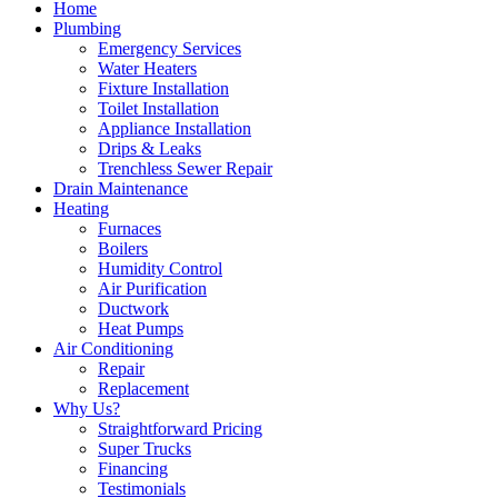
Home
Plumbing
Emergency Services
Water Heaters
Fixture Installation
Toilet Installation
Appliance Installation
Drips & Leaks
Trenchless Sewer Repair
Drain Maintenance
Heating
Furnaces
Boilers
Humidity Control
Air Purification
Ductwork
Heat Pumps
Air Conditioning
Repair
Replacement
Why Us?
Straightforward Pricing
Super Trucks
Financing
Testimonials