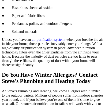
● Hazardous chemical residue
● Paper and fabric fibers
● Pet dander, pollen, and outdoor allergens
● Soil and minerals
Unless you have an
air purification system
, when you breathe the air
inside your home, those particles inevitably enter your lungs. With a
high-quality air purification system in place, advanced filtration
technology filters even the tiniest particles from the air inside your
home. Because the majority of dust particles are too large to pass
through these filters, the quantity of dust within your home will
decrease significantly.
Do You Have Winter Allergies? Contact
Steve’s Plumbing and Heating Today
At Steve’s Plumbing and Heating, we know allergies aren’t limited
to the outdoor variety. Millions of people suffer from indoor allergies
year-round, and if you believe you’re one of them, it’s time to give
us a call. Our expert air purification installers will work with you to