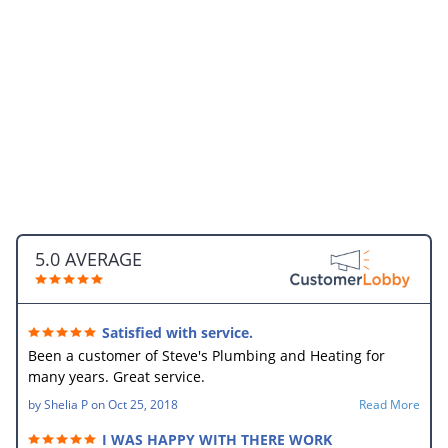
5.0 AVERAGE
Satisfied with service.
Been a customer of Steve's Plumbing and Heating for
many years. Great service.
by
Shelia P
on
Oct 25, 2018
Read More
I WAS HAPPY WITH THERE WORK