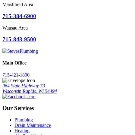
Marshfield Area
715-384-6900
Wausau Area
715-843-9500
Main Office
715-421-1800
964 State Highway 73
Wisconsin Rapids, WI 54494
Our Services
Plumbing
Drain Maintenance
Heating