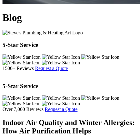
Blog
5-Star Service
1500+ Reviews
Request a Quote
5-Star Service
Over 7,000 Reviews
Request a Quote
Indoor Air Quality and Winter Allergies:
How Air Purification Helps