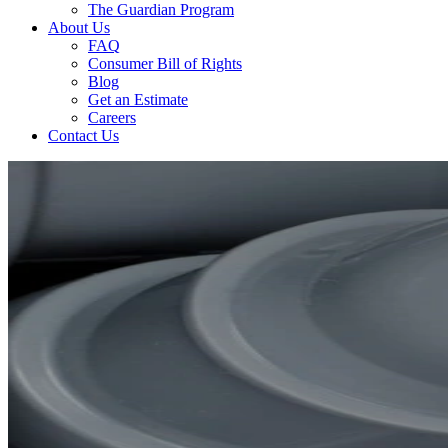
The Guardian Program
About Us
FAQ
Consumer Bill of Rights
Blog
Get an Estimate
Careers
Contact Us