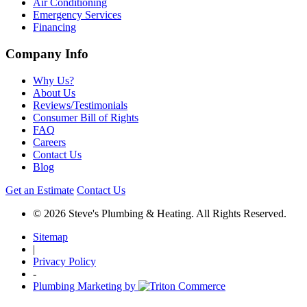
Air Conditioning
Emergency Services
Financing
Company Info
Why Us?
About Us
Reviews/Testimonials
Consumer Bill of Rights
FAQ
Careers
Contact Us
Blog
Get an Estimate
Contact Us
© 2026 Steve's Plumbing & Heating. All Rights Reserved.
Sitemap
|
Privacy Policy
-
Plumbing Marketing by