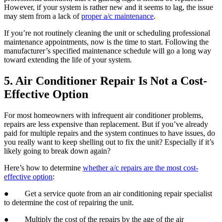
However, if your system is rather new and it seems to lag, the issue
may stem from a lack of
proper a/c maintenance
.
If you’re not routinely cleaning the unit or scheduling professional
maintenance appointments, now is the time to start. Following the
manufacturer’s specified maintenance schedule will go a long way
toward extending the life of your system.
5. Air Conditioner Repair Is Not a Cost-
Effective Option
For most homeowners with infrequent air conditioner problems,
repairs are less expensive than replacement. But if you’ve already
paid for multiple repairs and the system continues to have issues, do
you really want to keep shelling out to fix the unit? Especially if it’s
likely going to break down again?
Here’s how to determine
whether a/c repairs are the most cost-
effective option
:
● Get a service quote from an air conditioning repair specialist
to determine the cost of repairing the unit.
● Multiply the cost of the repairs by the age of the air