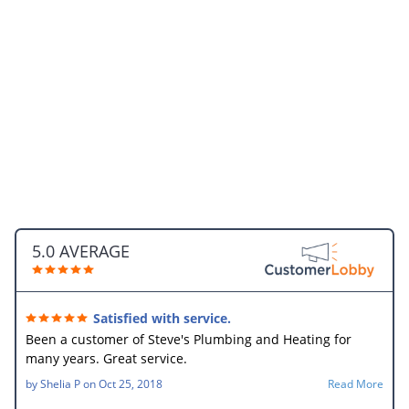
5.0 AVERAGE
Satisfied with service.
Been a customer of Steve's Plumbing and Heating for
many years. Great service.
by
Shelia P
on
Oct 25, 2018
Read More