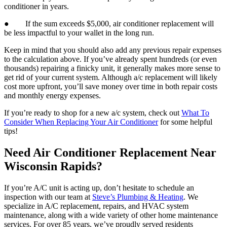
conditioner in years.
● If the sum exceeds $5,000, air conditioner replacement will
be less impactful to your wallet in the long run.
Keep in mind that you should also add any previous repair expenses
to the calculation above. If you’ve already spent hundreds (or even
thousands) repairing a finicky unit, it generally makes more sense to
get rid of your current system. Although a/c replacement will likely
cost more upfront, you’ll save money over time in both repair costs
and monthly energy expenses.
If you’re ready to shop for a new a/c system, check out
What To
Consider When Replacing Your Air Conditioner
for some helpful
tips!
Need Air Conditioner Replacement Near
Wisconsin Rapids?
If you’re A/C unit is acting up, don’t hesitate to schedule an
inspection with our team at
Steve’s Plumbing & Heating
. We
specialize in A/C replacement, repairs, and HVAC system
maintenance, along with a wide variety of other home maintenance
services. For over 85 years, we’ve proudly served residents