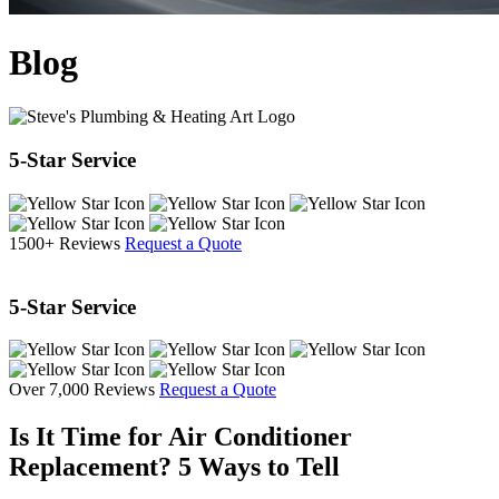
Blog
5-Star Service
1500+ Reviews
Request a Quote
5-Star Service
Over 7,000 Reviews
Request a Quote
Is It Time for Air Conditioner
Replacement? 5 Ways to Tell