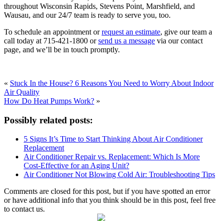
throughout Wisconsin Rapids, Stevens Point, Marshfield, and
Wausau, and our 24/7 team is ready to serve you, too.
To schedule an appointment or
request an estimate
, give our team a
call today at 715-421-1800 or
send us a message
via our contact
page, and we’ll be in touch promptly.
«
Stuck In the House? 6 Reasons You Need to Worry About Indoor
Air Quality
How Do Heat Pumps Work?
»
Possibly related posts:
5 Signs It’s Time to Start Thinking About Air Conditioner
Replacement
Air Conditioner Repair vs. Replacement: Which Is More
Cost-Effective for an Aging Unit?
Air Conditioner Not Blowing Cold Air: Troubleshooting Tips
Comments are closed for this post, but if you have spotted an error
or have additional info that you think should be in this post, feel free
to contact us.