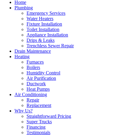
Home
Plumbing
Emergency Services
Water Heaters
Fixture Installation
Toilet Installation
Appliance Installation
Drips & Leaks
Trenchless Sewer Repair
Drain Maintenance
Heating
Furnaces
Boilers
Humidity Control
Air Purification
Ductwork
Heat Pumps
Air Conditioning
Repair
Replacement
Why Us?
Straightforward Pricing
Super Trucks
Financing
Testimonials