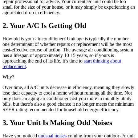
repair professional for advice. Your current a/c unit could be too
small for the size of your house, or it may simply be experiencing an
age-related drop in efficiency.
2. Your A/C Is Getting Old
How old is your air conditioner? Unit age is typically the number
one determinant of whether repairs or replacement will be the most
cost-effective course of action. The average air conditioning system
has a lifespan of approximately 10-15 years, so if yours is
approaching the end of its life, it’s time to
start thinking about
replacement
.
Why?
Over time, all A/C units decrease in efficiency, meaning they slowly
lose their capacity to cool a home without running all the time. Not
only does an aging air conditioner cost you more in monthly utility
bills, but there’s also a good chance it no longer meets the minimum
SEER rating recommended for household energy efficiency.
3. Your Unit Is Making Odd Noises
Have you noticed
unusual noises
coming from your outdoor a/c unit