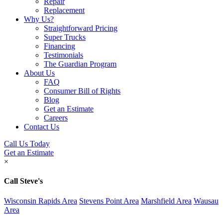
Repair
Replacement
Why Us?
Straightforward Pricing
Super Trucks
Financing
Testimonials
The Guardian Program
About Us
FAQ
Consumer Bill of Rights
Blog
Get an Estimate
Careers
Contact Us
Call Us Today
Get an Estimate
×
Call Steve's
Wisconsin Rapids Area
Stevens Point Area
Marshfield Area
Wausau
Area