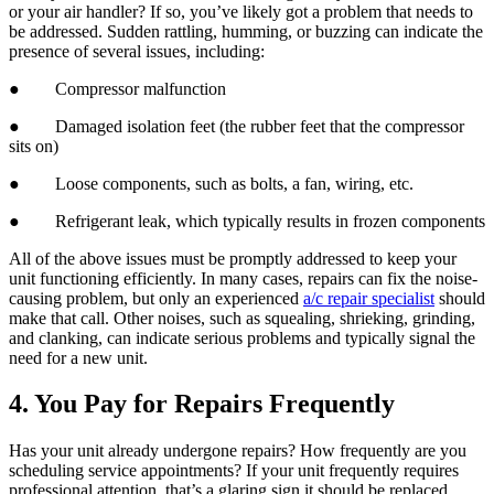
or your air handler? If so, you’ve likely got a problem that needs to
be addressed. Sudden rattling, humming, or buzzing can indicate the
presence of several issues, including:
● Compressor malfunction
● Damaged isolation feet (the rubber feet that the compressor
sits on)
● Loose components, such as bolts, a fan, wiring, etc.
● Refrigerant leak, which typically results in frozen components
All of the above issues must be promptly addressed to keep your
unit functioning efficiently. In many cases, repairs can fix the noise-
causing problem, but only an experienced
a/c repair specialist
should
make that call. Other noises, such as squealing, shrieking, grinding,
and clanking, can indicate serious problems and typically signal the
need for a new unit.
4. You Pay for Repairs Frequently
Has your unit already undergone repairs? How frequently are you
scheduling service appointments? If your unit frequently requires
professional attention, that’s a glaring sign it should be replaced.