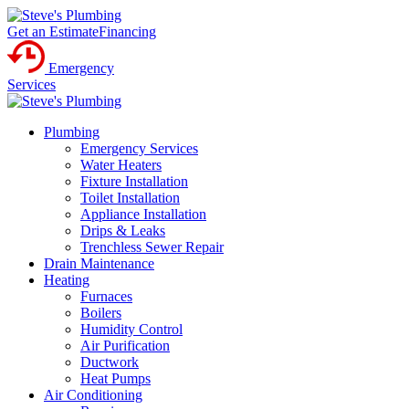
Get an Estimate
Financing
Emergency
Services
Plumbing
Emergency Services
Water Heaters
Fixture Installation
Toilet Installation
Appliance Installation
Drips & Leaks
Trenchless Sewer Repair
Drain Maintenance
Heating
Furnaces
Boilers
Humidity Control
Air Purification
Ductwork
Heat Pumps
Air Conditioning