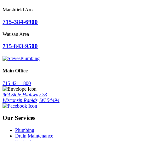
Marshfield Area
715-384-6900
Wausau Area
715-843-9500
Main Office
715-421-1800
964 State Highway 73
Wisconsin Rapids, WI 54494
Our Services
Plumbing
Drain Maintenance