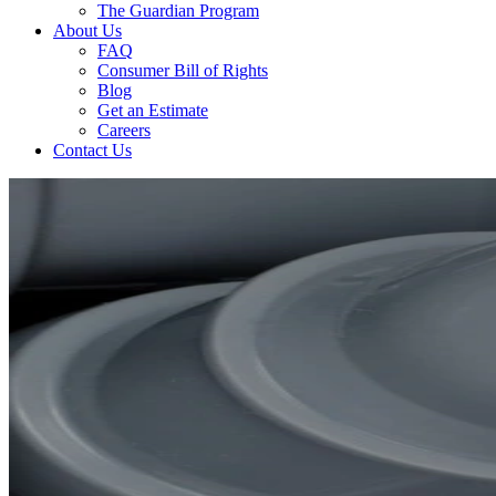
The Guardian Program
About Us
FAQ
Consumer Bill of Rights
Blog
Get an Estimate
Careers
Contact Us