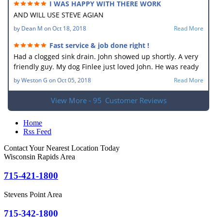
I WAS HAPPY WITH THERE WORK
AND WILL USE STEVE AGIAN
by
Dean M
on
Oct 18, 2018
Read More
Fast service & job done right !
Had a clogged sink drain. John showed up shortly. A very
friendly guy. My dog Finlee just loved John. He was ready
to go home with him. He new what the problem was right
by
Weston G
on
Oct 05, 2018
Read More
away. In no time he had the drain unplugged. It sure
made my wife happy. Very good job.
View More - 95
Customer Reviews
Home
Rss Feed
Contact Your Nearest Location Today
Wisconsin Rapids Area
715-421-1800
Stevens Point Area
715-342-1800