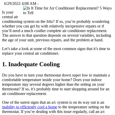
6/29/2022 4:08 AM -
Is your
central air
conditioning system on the fritz? If so, you’re probably wondering
whether you can get by with relatively inexpensive repairs or if
you’ll need a much costlier complete air conditioner replacement.
The answer to that question depends on several variables, including
the age of your unit, previous repairs, and the problem at hand.
Let’s take a look at some of the most common signs that it’s time to
replace your central air conditioner.
1. Inadequate Cooling
Do you have to turn your thermostat down super low to maintain a
comfortable temperature inside your home? Does your indoor
temperature stay several degrees higher than the setting on your
thermostat? If so, it’s probably time to start shopping around for an
air conditioner replacement.
One of the surest signs that an a/c system is on its way out is an
inability to efficiently cool a home
to the temperature setting on the
thermostat. If you’re dealing with this issue regularly, call an a/c