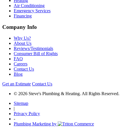
Heating
Air Conditioning
Emergency Services
Financing
Company Info
Why Us?
About Us
Reviews/Testimonials
Consumer Bill of Rights
FAQ
Careers
Contact Us
Blog
Get an Estimate
Contact Us
© 2026 Steve's Plumbing & Heating. All Rights Reserved.
Sitemap
|
Privacy Policy
-
Plumbing Marketing by