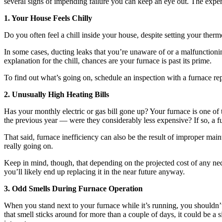
several signs of impending failure you can keep an eye out. The exper
1. Your House Feels Chilly
Do you often feel a chill inside your house, despite setting your therm
In some cases, ducting leaks that you’re unaware of or a malfunction
explanation for the chill, chances are your furnace is past its prime.
To find out what’s going on, schedule an inspection with a furnace rep
2. Unusually High Heating Bills
Has your monthly electric or gas bill gone up? Your furnace is one of
the previous year — were they considerably less expensive? If so, a 
That said, furnace inefficiency can also be the result of improper mai
really going on.
Keep in mind, though, that depending on the projected cost of any neces
you’ll likely end up replacing it in the near future anyway.
3. Odd Smells During Furnace Operation
When you stand next to your furnace while it’s running, you shouldn’t
that smell sticks around for more than a couple of days, it could be a 