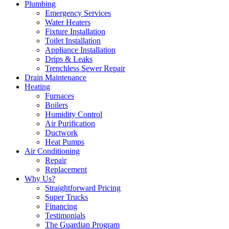
Plumbing
Emergency Services
Water Heaters
Fixture Installation
Toilet Installation
Appliance Installation
Drips & Leaks
Trenchless Sewer Repair
Drain Maintenance
Heating
Furnaces
Boilers
Humidity Control
Air Purification
Ductwork
Heat Pumps
Air Conditioning
Repair
Replacement
Why Us?
Straightforward Pricing
Super Trucks
Financing
Testimonials
The Guardian Program