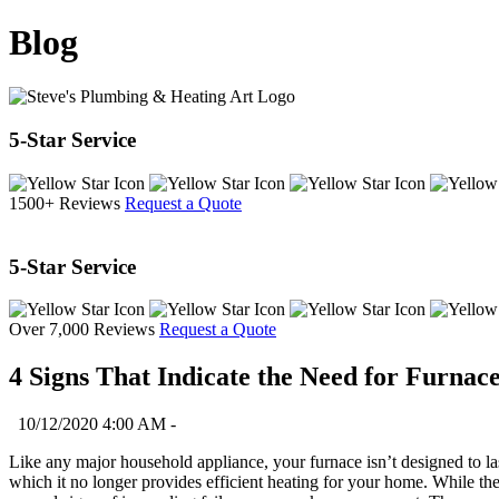
Blog
5-Star Service
1500+ Reviews
Request a Quote
5-Star Service
Over 7,000 Reviews
Request a Quote
4 Signs That Indicate the Need for Furna
10/12/2020 4:00 AM -
Like any major household appliance, your furnace isn’t designed to las
which it no longer provides efficient heating for your home. While th