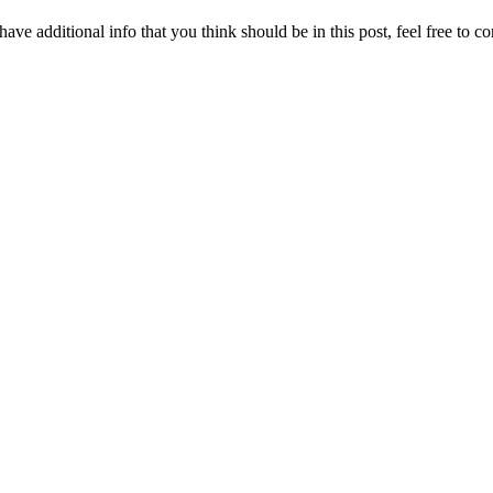
ave additional info that you think should be in this post, feel free to co