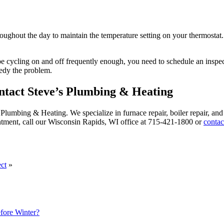
hroughout the day to maintain the temperature setting on your thermostat
e cycling on and off frequently enough, you need to schedule an inspect
medy the problem.
tact Steve’s Plumbing & Heating
ve’s Plumbing & Heating. We specialize in furnace repair, boiler repair, 
ntment, call our Wisconsin Rapids, WI office at 715-421-1800 or
contac
ct
»
ore Winter?