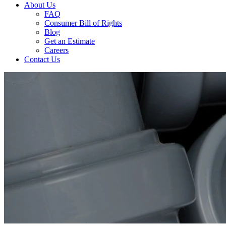
About Us
FAQ
Consumer Bill of Rights
Blog
Get an Estimate
Careers
Contact Us