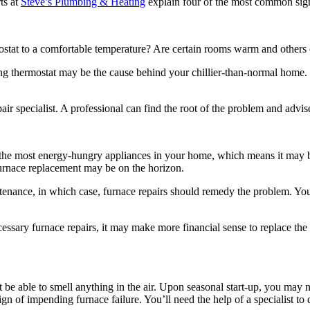
ts at
Steve’s Plumbing & Heating
explain four of the most common sig
ostat to a comfortable temperature? Are certain rooms warm and others col
ing thermostat may be the cause behind your chillier-than-normal home.
air specialist. A professional can find the root of the problem and advi
 the most energy-hungry appliances in your home, which means it may be
furnace replacement may be on the horizon.
ntenance, in which case, furnace repairs should remedy the problem. You
sary furnace repairs, it may make more financial sense to replace the uni
 be able to smell anything in the air. Upon seasonal start-up, you may 
sign of impending furnace failure. You’ll need the help of a specialist t