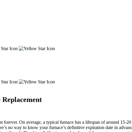
ce Replacement
t forever. On average, a typical furnace has a lifespan of around 15-20 
ere’s no way to know your furnace’s definitive expiration date in advan