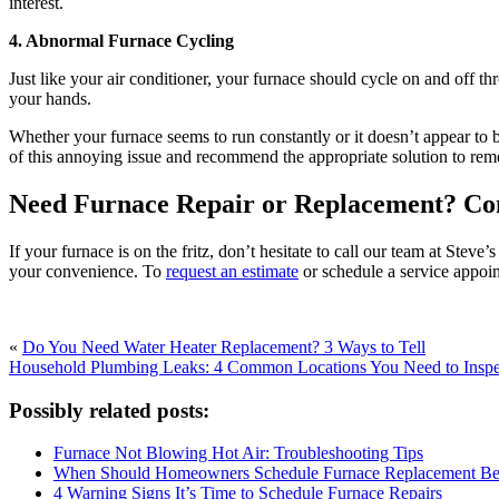
interest.
4. Abnormal Furnace Cycling
Just like your air conditioner, your furnace should cycle on and off t
your hands.
Whether your furnace seems to run constantly or it doesn’t appear to b
of this annoying issue and recommend the appropriate solution to re
Need Furnace Repair or Replacement? Con
If your furnace is on the fritz, don’t hesitate to call our team at Ste
your convenience. To
request an estimate
or schedule a service appoi
«
Do You Need Water Heater Replacement? 3 Ways to Tell
Household Plumbing Leaks: 4 Common Locations You Need to Inspe
Possibly related posts:
Furnace Not Blowing Hot Air: Troubleshooting Tips
When Should Homeowners Schedule Furnace Replacement Bef
4 Warning Signs It’s Time to Schedule Furnace Repairs