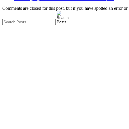
Comments are closed for this post, but if you have spotted an error or h