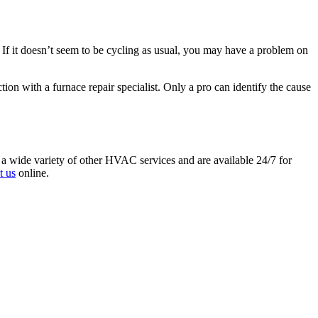
. If it doesn’t seem to be cycling as usual, you may have a problem on
ion with a furnace repair specialist. Only a pro can identify the cause
and a wide variety of other HVAC services and are available 24/7 for
t us
online.