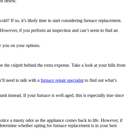
ns below.
d? If so, it’s likely time to start considering furnace replacement.
 However, if you perform an inspection and can’t seem to find an
se you on your options.
 the culprit behind the extra expense. Take a look at your bills from
’ll need to talk with a
furnace repair specialist
to find out what’s
t instead. If your furnace is well aged, this is especially true since
notice a musty odor as the appliance comes back to life. However, if
o determine whether opting for furnace replacement is in your best