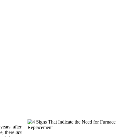
years, after
ce, there
are