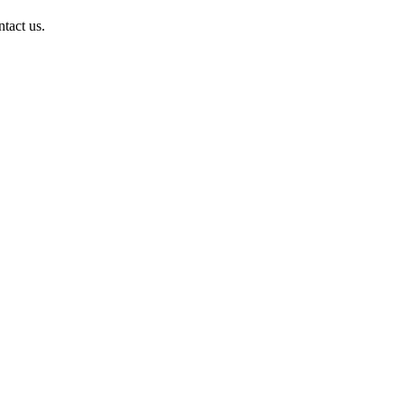
ntact us.