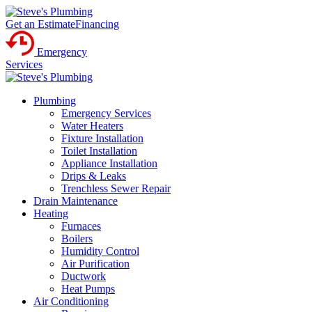
Get an Estimate
Financing
Emergency
Services
Plumbing
Emergency Services
Water Heaters
Fixture Installation
Toilet Installation
Appliance Installation
Drips & Leaks
Trenchless Sewer Repair
Drain Maintenance
Heating
Furnaces
Boilers
Humidity Control
Air Purification
Ductwork
Heat Pumps
Air Conditioning