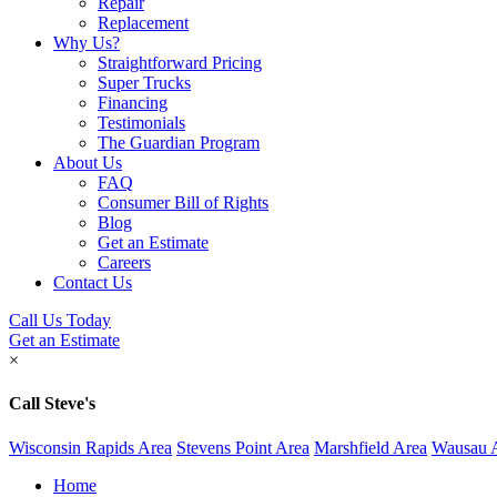
Repair
Replacement
Why Us?
Straightforward Pricing
Super Trucks
Financing
Testimonials
The Guardian Program
About Us
FAQ
Consumer Bill of Rights
Blog
Get an Estimate
Careers
Contact Us
Call Us Today
Get an Estimate
×
Call Steve's
Wisconsin Rapids Area
Stevens Point Area
Marshfield Area
Wausau 
Home