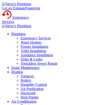
Get an Estimate
Financing
Emergency
Services
Plumbing
Emergency Services
Water Heaters
Fixture Installation
Toilet Installation
Appliance Installation
Drips & Leaks
Trenchless Sewer Repair
Drain Maintenance
Heating
Furnaces
Boilers
Humidity Control
Air Purification
Ductwork
Heat Pumps
Air Conditioning