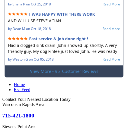
by
Shelia P
on
Oct 25, 2018
Read More
I WAS HAPPY WITH THERE WORK
AND WILL USE STEVE AGIAN
by
Dean M
on
Oct 18, 2018
Read More
Fast service & job done right !
Had a clogged sink drain. John showed up shortly. A very
friendly guy. My dog Finlee just loved John. He was ready
to go home with him. He new what the problem was right
by
Weston G
on
Oct 05, 2018
Read More
away. In no time he had the drain unplugged. It sure
made my wife happy. Very good job.
View More - 95
Customer Reviews
Home
Rss Feed
Contact Your Nearest Location Today
Wisconsin Rapids Area
715-421-1800
Stevens Point Area