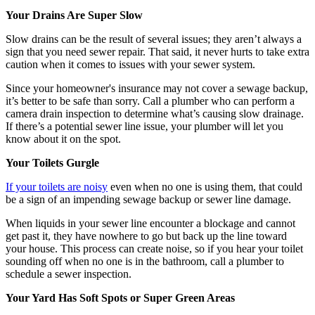
Your Drains Are Super Slow
Slow drains can be the result of several issues; they aren’t always a
sign that you need sewer repair. That said, it never hurts to take extra
caution when it comes to issues with your sewer system.
Since your homeowner's insurance may not cover a sewage backup,
it’s better to be safe than sorry. Call a plumber who can perform a
camera drain inspection to determine what’s causing slow drainage.
If there’s a potential sewer line issue, your plumber will let you
know about it on the spot.
Your Toilets Gurgle
If your toilets are noisy
even when no one is using them, that could
be a sign of an impending sewage backup or sewer line damage.
When liquids in your sewer line encounter a blockage and cannot
get past it, they have nowhere to go but back up the line toward
your house. This process can create noise, so if you hear your toilet
sounding off when no one is in the bathroom, call a plumber to
schedule a sewer inspection.
Your Yard Has Soft Spots or Super Green Areas