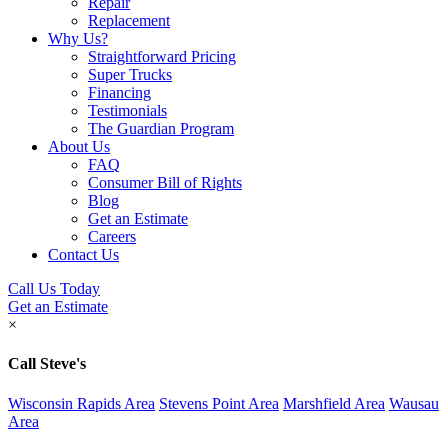
Repair
Replacement
Why Us?
Straightforward Pricing
Super Trucks
Financing
Testimonials
The Guardian Program
About Us
FAQ
Consumer Bill of Rights
Blog
Get an Estimate
Careers
Contact Us
Call Us Today
Get an Estimate
×
Call Steve's
Wisconsin Rapids Area
Stevens Point Area
Marshfield Area
Wausau
Area