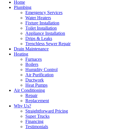
Home
Plumbing
Emergency Services
Water Heaters
Fixture Installation
Toilet Installation
Appliance Installation
Drips & Leaks
Trenchless Sewer Repair
Drain Maintenance
Heating
Furnaces
Boilers
Humidity Control
Air Purification
Ductwork
Heat Pumps
Air Conditioning
Repair
Replacement
Why Us?
Straightforward Pricing
Super Trucks
Financing
Testimonials