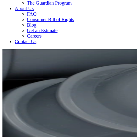
The Guardian Program
About Us
FAQ
Consumer Bill of Rights
Blog
Get an Estimate
Careers
Contact Us