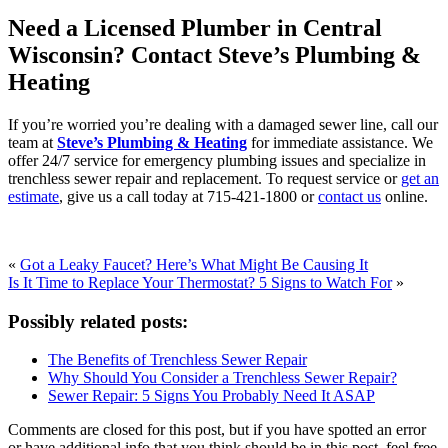
Need a Licensed Plumber in Central
Wisconsin? Contact Steve’s Plumbing &
Heating
If you’re worried you’re dealing with a damaged sewer line, call our
team at
Steve’s Plumbing & Heating
for immediate assistance. We
offer 24/7 service for emergency plumbing issues and specialize in
trenchless sewer repair and replacement. To request service or
get an
estimate
, give us a call today at 715-421-1800 or
contact us
online.
«
Got a Leaky Faucet? Here’s What Might Be Causing It
Is It Time to Replace Your Thermostat? 5 Signs to Watch For
»
Possibly related posts:
The Benefits of Trenchless Sewer Repair
Why Should You Consider a Trenchless Sewer Repair?
Sewer Repair: 5 Signs You Probably Need It ASAP
Comments are closed for this post, but if you have spotted an error
or have additional info that you think should be in this post, feel free