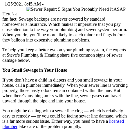
1/25/2021 8:45 AM -
Here’s a
fun fact: Sewage backups are never covered by standard
homeowner’s insurance. Which makes it imperative that you pay
close attention to the way your plumbing and sewer system perform.
When you do, you’ll be more likely to catch minor red flags before
they balloon into expensive plumbing problems.
To help you keep a better eye on your plumbing system, the experts
at Steve’s Plumbing & Heating share five common signs of sewer
damage below.
You Smell Sewage in Your House
If you don’t have a child in diapers and you smell sewage in your
house, call a plumber immediately. When your sewer line is working
properly, those nasty odors remain contained within the line. But
when there’s anything amiss with the line, sewer gases can travel
upward through the pipe and into your house.
You might be dealing with a sewer line clog — which is relatively
easy to remedy — or you could be facing sewer line damage, which
is a far more serious issue. Either way, you need to have a
licensed
plumber
take care of the problem promptly.