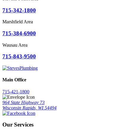
715-342-1800
Marshfield Area
715-384-6900
Wausau Area
715-843-9500
Main Office
715-421-1800
964 State Highway 73
Wisconsin Rapids, WI 54494
Our Services