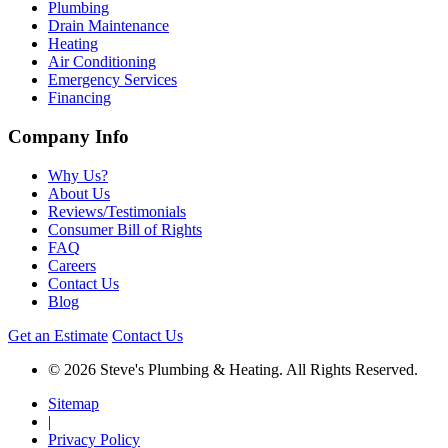
Plumbing
Drain Maintenance
Heating
Air Conditioning
Emergency Services
Financing
Company Info
Why Us?
About Us
Reviews/Testimonials
Consumer Bill of Rights
FAQ
Careers
Contact Us
Blog
Get an Estimate
Contact Us
© 2026 Steve's Plumbing & Heating. All Rights Reserved.
Sitemap
|
Privacy Policy