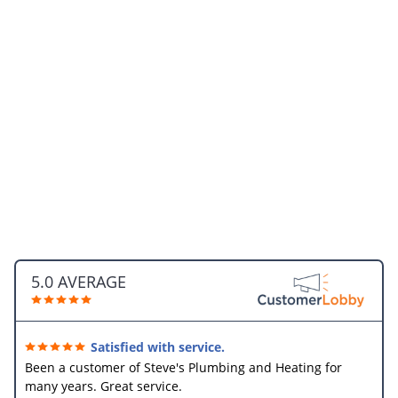
5.0 AVERAGE
Satisfied with service.
Been a customer of Steve's Plumbing and Heating for
many years. Great service.