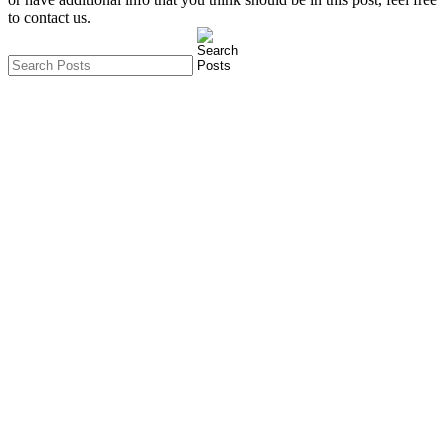
to contact us.