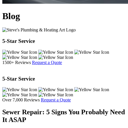
Blog
5-Star Service
1500+ Reviews
Request a Quote
5-Star Service
Over 7,000 Reviews
Request a Quote
Sewer Repair: 5 Signs You Probably Need
It ASAP