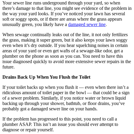
Your sewer line runs underground through your yard, so when
there’s damage to that line, you might see evidence of the problem in
the way your yard looks. If you’ve noticed your lawn has several
soft or soggy spots, or if there are areas where the grass appears
unusually green, you likely have a
damaged sewer line
.
When sewage continually leaks out of the line, it not only fertilizes
the grass, making it super green, but it also keeps your lawn soggy
even when it’s dry outside. If you hear squelching noises in certain
areas of your yard or even get wafts of a sewage-like odor, get a
plumber on the phone as soon as you can. You need to have this
issue diagnosed quickly to avoid more extensive sewer repairs in the
future.
Drains Back Up When You Flush the Toilet
If your toilet backs up when you flush it — even when there isn’t a
ridiculous amount of toilet paper in the bowl — that could be a sign
of a sewer problem. Similarly, if you notice water or brown liquid
backing up through your shower, bathtub, or floor drains, you’ve
probably got a damaged sewer line on your hands.
If the problem has progressed to this point, you need to call a
plumber ASAP. This isn’t an issue you should ever attempt to
diagnose or repair yourself.