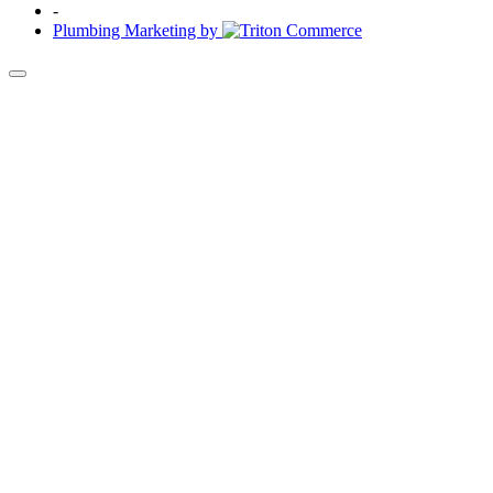
-
Plumbing Marketing by