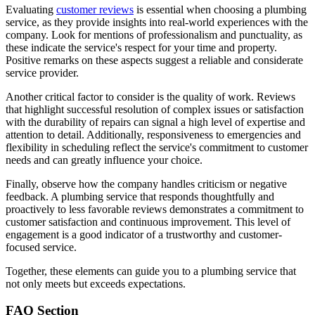
Evaluating
customer reviews
is essential when choosing a plumbing
service, as they provide insights into real-world experiences with the
company. Look for mentions of professionalism and punctuality, as
these indicate the service's respect for your time and property.
Positive remarks on these aspects suggest a reliable and considerate
service provider.
Another critical factor to consider is the quality of work. Reviews
that highlight successful resolution of complex issues or satisfaction
with the durability of repairs can signal a high level of expertise and
attention to detail. Additionally, responsiveness to emergencies and
flexibility in scheduling reflect the service's commitment to customer
needs and can greatly influence your choice.
Finally, observe how the company handles criticism or negative
feedback. A plumbing service that responds thoughtfully and
proactively to less favorable reviews demonstrates a commitment to
customer satisfaction and continuous improvement. This level of
engagement is a good indicator of a trustworthy and customer-
focused service.
Together, these elements can guide you to a plumbing service that
not only meets but exceeds expectations.
FAQ Section