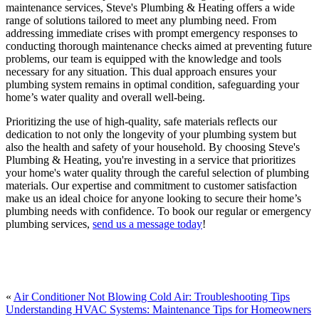
maintenance services, Steve's Plumbing & Heating offers a wide
range of solutions tailored to meet any plumbing need. From
addressing immediate crises with prompt emergency responses to
conducting thorough maintenance checks aimed at preventing future
problems, our team is equipped with the knowledge and tools
necessary for any situation. This dual approach ensures your
plumbing system remains in optimal condition, safeguarding your
home’s water quality and overall well-being.
Prioritizing the use of high-quality, safe materials reflects our
dedication to not only the longevity of your plumbing system but
also the health and safety of your household. By choosing Steve's
Plumbing & Heating, you're investing in a service that prioritizes
your home's water quality through the careful selection of plumbing
materials. Our expertise and commitment to customer satisfaction
make us an ideal choice for anyone looking to secure their home’s
plumbing needs with confidence. To book our regular or emergency
plumbing services,
send us a message today
!
«
Air Conditioner Not Blowing Cold Air: Troubleshooting Tips
Understanding HVAC Systems: Maintenance Tips for Homeowners