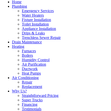
Home
Plumbing
Emergency Services
Water Heaters
Fixture Installation
Toilet Installation
Appliance Installation
Drips & Leaks
Trenchless Sewer Repair
Drain Maintenance
Heating
Furnaces
Boilers
Humidity Control
Air Purification
Ductwork
Heat Pumps
Air Conditioning
Repair
Replacement
Why Us?
Straightforward Pricing
Super Trucks
Financing
Testimonials