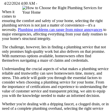
4/22/2024 4:00 AM -
When it
comes to
ensuring the comfort and safety of your home, selecting the right
plumbing services is not just a matter of convenience—it's a
necessity.
Plumbing problems can range from minor annoyances
to
major emergencies, affecting everything from your daily routines to
your home's structural integrity.
The challenge, however, lies in finding a plumbing service that not
only promises high-quality work but also delivers on that promise.
With numerous options available, homeowners often find
themselves navigating a maze of claims and credentials.
Understanding the crucial aspects of what makes a plumbing service
reliable and trustworthy can save homeowners time, money, and
stress. This article will guide you through the essential factors to
consider when choosing a plumbing service for your home. From
the importance of certifications and experience to understanding the
value of customer service and transparent pricing, we aim to equip
you with the knowledge needed to make an informed decision.
Whether you're dealing with a dripping faucet, a clogged drain, or in
need of a complete plumbing overhaul, selecting the right service