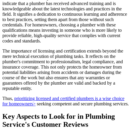
indicate that a plumber has received advanced training and is
knowledgeable about the latest technologies and practices in the
field. It signifies a dedication to continuous learning and adherence
to best practices, setting them apart from those without such
credentials. For homeowners, choosing a plumber with these
qualifications means investing in someone who is more likely to
provide reliable, high-quality service that complies with current
codes and standards.
The importance of licensing and certification extends beyond the
mere technical execution of plumbing tasks. It reflects on the
plumber's commitment to professionalism, legal compliance, and
insurance coverage. This not only protects the homeowner from
potential liabilities arising from accidents or damages during the
course of the work but also ensures that any warranties or
guarantees offered by the plumber are valid and backed by a
reputable entity.
Thus,
prioritizing licensed and certified plumbers is a wise choice
for homeowners>
seeking competent and secure plumbing services.
Key Aspects to Look for in Plumbing
Service's Customer Reviews