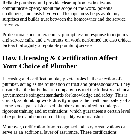
Reliable plumbers will provide clear, upfront estimates and
communicate openly about the scope of the work, potential
challenges, and costs involved. This openness helps avoid any
surprises and builds trust between the homeowner and the service
provider.
Professionalism in interactions, promptness in response to inquiries
and service calls, and a warranty on work performed are also critical
factors that signify a reputable plumbing service.
How Licensing & Certification Affect
Your Choice of Plumber
Licensing and certification play pivotal roles in the selection of a
plumber, acting as the foundation of trust and professionalism. They
ensure that the individual or company has met the industry and local
government's stringent standards for knowledge and safety. This is
crucial, as plumbing work directly impacts the health and safety of a
home's occupants. Licensed plumbers are required to undergo
rigorous training and examinations, which guarantees a certain level
of expertise and commitment to quality workmanship.
Moreover, certification from recognized industry organizations can
serve as an additional layer of assurance. These certifications