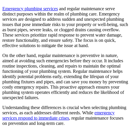
Emergency plumbing services
and regular maintenance serve
distinct purposes within the realm of plumbing care. Emergency
services are designed to address sudden and unexpected plumbing
issues that pose immediate risks to your property or well-being, such
as burst pipes, severe leaks, or clogged drains causing overflow.
These services prioritize rapid response to prevent water damage,
restore functionality, and ensure safety. The focus is on quick,
effective solutions to mitigate the issue at hand.
On the other hand, regular maintenance is preventive in nature,
aimed at avoiding such emergencies before they occur. It includes
routine inspections, cleaning, and repairs to maintain the optimal
functioning of your plumbing system. Regular maintenance helps
identify potential problems early, extending the lifespan of your
plumbing fixtures and pipes, and can save you money by preventing
costly emergency repairs. This proactive approach ensures your
plumbing system operates efficiently and reduces the likelihood of
unexpected failures.
Understanding these differences is crucial when selecting plumbing
services, as each addresses different needs. While
emergency
services respond to immediate crises
, regular maintenance focuses
on prevention and long-term care.