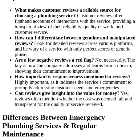
What makes customer reviews a reliable source for
choosing a plumbing service?
Customer reviews offer
firsthand accounts of interactions with the service, providing a
transparent view of their reliability, quality of work, and
customer service.
How can I differentiate between genuine and manipulated
reviews?
Look for detailed reviews across various platforms,
and be wary of a service with only perfect scores or generic
praise.
Are a few negative reviews a red flag?
Not necessarily. The
key is how the company addresses and learns from criticism,
showing their commitment to improvement.
How important is responsiveness mentioned in reviews?
Highly important, as it indicates the service’s commitment to
promptly addressing customer needs and emergencies.
Can reviews give insight into the value for money?
Yes,
reviews often mention whether the cost was deemed fair and
transparent for the quality of service received.
Differences Between Emergency
Plumbing Services & Regular
Maintenance