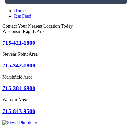
Home
Rss Feed
Contact Your Nearest Location Today
Wisconsin Rapids Area
715-421-1800
Stevens Point Area
715-342-1800
Marshfield Area
715-384-6900
Wausau Area
715-843-9500