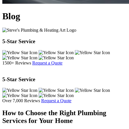
Blog
5-Star Service
1500+ Reviews
Request a Quote
5-Star Service
Over 7,000 Reviews
Request a Quote
How to Choose the Right Plumbing
Services for Your Home