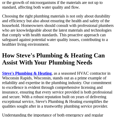
or the growth of microorganisms if the materials are not up to
standard, affecting both water quality and flow.
Choosing the right plumbing materials is not only about durability
and efficiency but also about ensuring the health and safety of the
household. Homeowners should consult with professional plumbers
who are knowledgeable about the latest materials and technologies
that comply with health standards. This proactive approach can
safeguard against potential water quality issues, contributing to a
healthier living environment.
How Steve's Plumbing & Heating Can
Assist With Your Plumbing Needs
Steve's Plumbing & Heating
, as a seasoned HVAC contractor in
Wisconsin Rapids, Wisconsin, stands out as a prime example of
reliability and expertise in the plumbing industry. Our commitment
to excellence is evident through comprehensive licensing and
insurance, ensuring that every service provided is both professional
and secure. With a robust reputation built on years of delivering
exceptional service, Steve's Plumbing & Heating exemplifies the
qualities sought after in a trustworthy plumbing service provider.
Understanding the importance of both emergency and regular