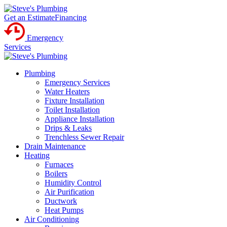
Get an Estimate
Financing
Emergency
Services
Plumbing
Emergency Services
Water Heaters
Fixture Installation
Toilet Installation
Appliance Installation
Drips & Leaks
Trenchless Sewer Repair
Drain Maintenance
Heating
Furnaces
Boilers
Humidity Control
Air Purification
Ductwork
Heat Pumps
Air Conditioning