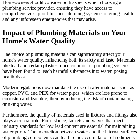
Homeowners should consider both aspects when choosing a
plumbing service provider, ensuring they have access to
comprehensive support for their plumbing system's ongoing health
and any unforeseen emergencies that may arise.
Impact of Plumbing Materials on Your
Home's Water Quality
The choice of plumbing materials can significantly affect your
home's water quality, influencing both its safety and taste. Materials
like lead and certain plastics, once common in plumbing systems,
have been found to leach harmful substances into water, posing
health risks.
Modern regulations now mandate the use of safer materials such as
copper, PVC, and PEX for water pipes, which are less prone to
corrosion and leaching, thereby reducing the risk of contaminating
drinking water.
Furthermore, the quality of materials used in fixtures and fittings also
plays a crucial role. For instance, faucets and valves that meet
industry standards for low lead content are essential for maintaining
water purity. The interaction between water and the internal surfaces
of plumbing components can lead to the accumulation of sediments