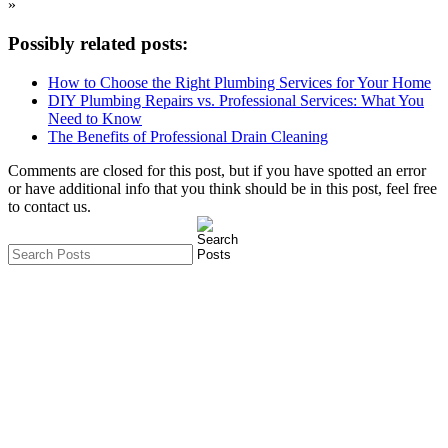
»
Possibly related posts:
How to Choose the Right Plumbing Services for Your Home
DIY Plumbing Repairs vs. Professional Services: What You
Need to Know
The Benefits of Professional Drain Cleaning
Comments are closed for this post, but if you have spotted an error
or have additional info that you think should be in this post, feel free
to contact us.