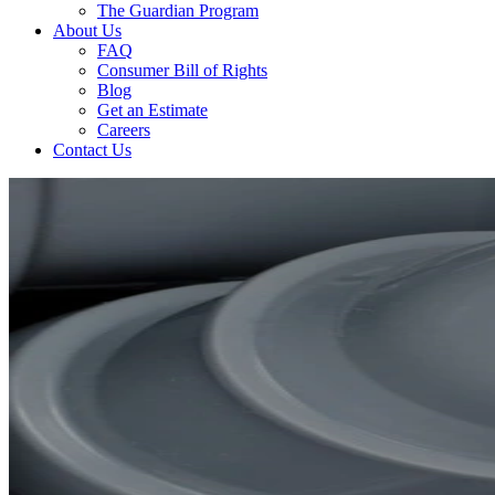
The Guardian Program
About Us
FAQ
Consumer Bill of Rights
Blog
Get an Estimate
Careers
Contact Us