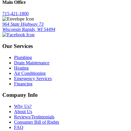
Main Office
715-421-1800
964 State Highway 73
Wisconsin Rapids, WI 54494
Our Services
Plumbing
Drain Maintenance
Heating
Air Conditioning
Emergency Services
Financing
Company Info
Why Us?
About Us
Reviews/Testimonials
Consumer Bill of Rights
FAQ