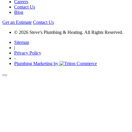
Careers
Contact Us
Blog
Get an Estimate
Contact Us
© 2026 Steve's Plumbing & Heating. All Rights Reserved.
Sitemap
|
Privacy Policy
-
Plumbing Marketing by