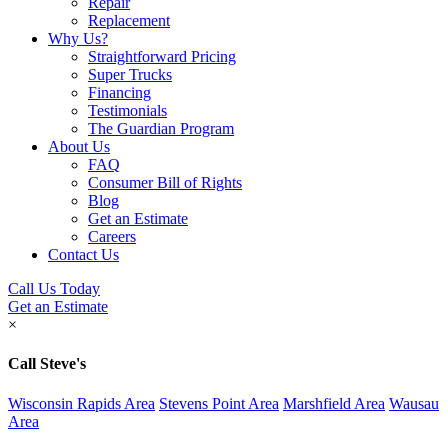
Repair
Replacement
Why Us?
Straightforward Pricing
Super Trucks
Financing
Testimonials
The Guardian Program
About Us
FAQ
Consumer Bill of Rights
Blog
Get an Estimate
Careers
Contact Us
Call Us Today
Get an Estimate
×
Call Steve's
Wisconsin Rapids Area
Stevens Point Area
Marshfield Area
Wausau
Area