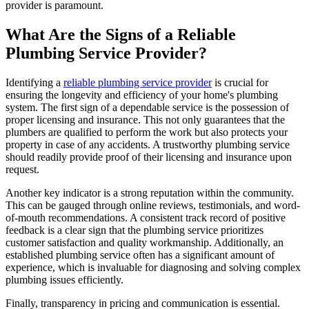
provider is paramount.
What Are the Signs of a Reliable
Plumbing Service Provider?
Identifying a
reliable plumbing service provider
is crucial for
ensuring the longevity and efficiency of your home's plumbing
system. The first sign of a dependable service is the possession of
proper licensing and insurance. This not only guarantees that the
plumbers are qualified to perform the work but also protects your
property in case of any accidents. A trustworthy plumbing service
should readily provide proof of their licensing and insurance upon
request.
Another key indicator is a strong reputation within the community.
This can be gauged through online reviews, testimonials, and word-
of-mouth recommendations. A consistent track record of positive
feedback is a clear sign that the plumbing service prioritizes
customer satisfaction and quality workmanship. Additionally, an
established plumbing service often has a significant amount of
experience, which is invaluable for diagnosing and solving complex
plumbing issues efficiently.
Finally, transparency in pricing and communication is essential.