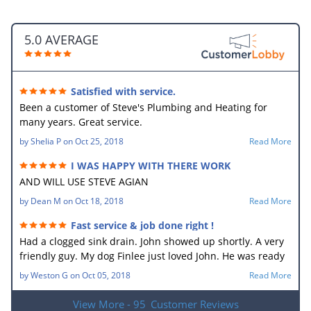
5.0 AVERAGE
Satisfied with service.
Been a customer of Steve's Plumbing and Heating for
many years. Great service.
by
Shelia P
on
Oct 25, 2018
Read More
I WAS HAPPY WITH THERE WORK
AND WILL USE STEVE AGIAN
by
Dean M
on
Oct 18, 2018
Read More
Fast service & job done right !
Had a clogged sink drain. John showed up shortly. A very
friendly guy. My dog Finlee just loved John. He was ready
to go home with him. He new what the problem was right
by
Weston G
on
Oct 05, 2018
Read More
away. In no time he had the drain unplugged. It sure
made my wife happy. Very good job.
View More - 95
Customer Reviews