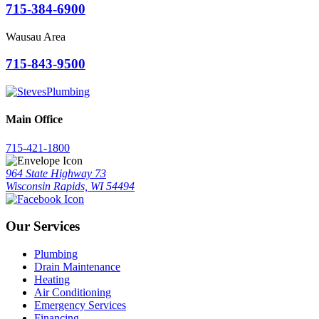
715-384-6900
Wausau Area
715-843-9500
Main Office
715-421-1800
964 State Highway 73
Wisconsin Rapids, WI 54494
Our Services
Plumbing
Drain Maintenance
Heating
Air Conditioning
Emergency Services
Financing