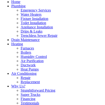
Home
Plumbing
Emergency Services
Water Heaters
Fixture Installation
Toilet Installation
Appliance Installation
Drips & Leaks
Trenchless Sewer Repair
Drain Maintenance
Heating
Furnaces
Boilers
Humidity Control
Air Purification
Ductwork
Heat Pumps
Air Conditioning
Repair
Replacement
Why Us?
Straightforward Pricing
Super Trucks
Financing
Testimonials