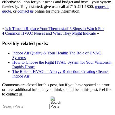
effective solution for your needs and budget and install your system
flawlessly. To get started, give us a call at 715-421-1800,
request a
quote
, or
contact us
online for more information.
«
Is It Time to Replace Your Thermostat? 5 Signs to Watch For
4 Common HVAC Noises and What They Might Indicate
»
Possibly related posts:
Indoor Air Quality & Your Health: The Role of HVAC
Systems
How to Choose the Right HVAC System for Your Wisconsin
Rapids Home
The Role of HVAC in Allergy Reduction: Creating Cleaner
Indoor Air
Comments are closed for this post, but if you have spotted an error
or have additional info that you think should be in this post, feel free
to contact us.