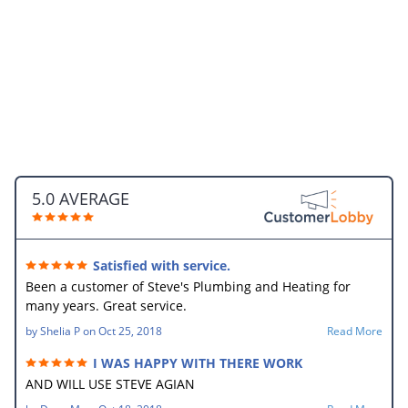
5.0 AVERAGE
Satisfied with service.
Been a customer of Steve's Plumbing and Heating for
many years. Great service.
by
Shelia P
on
Oct 25, 2018
Read More
I WAS HAPPY WITH THERE WORK
AND WILL USE STEVE AGIAN