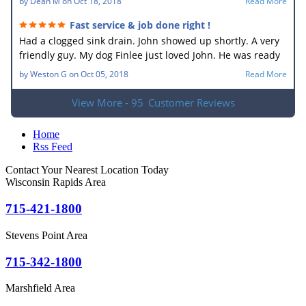
by
Dean M
on
Oct 18, 2018
Read More
Fast service & job done right !
Had a clogged sink drain. John showed up shortly. A very
friendly guy. My dog Finlee just loved John. He was ready
to go home with him. He new what the problem was right
by
Weston G
on
Oct 05, 2018
Read More
away. In no time he had the drain unplugged. It sure
made my wife happy. Very good job.
View More - 95
Customer Reviews
Home
Rss Feed
Contact Your Nearest Location Today
Wisconsin Rapids Area
715-421-1800
Stevens Point Area
715-342-1800
Marshfield Area