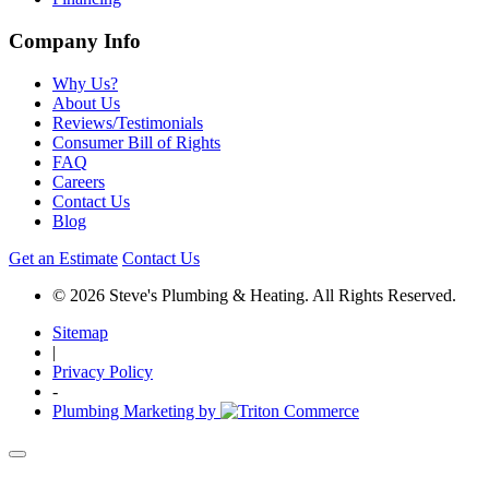
Company Info
Why Us?
About Us
Reviews/Testimonials
Consumer Bill of Rights
FAQ
Careers
Contact Us
Blog
Get an Estimate
Contact Us
© 2026 Steve's Plumbing & Heating. All Rights Reserved.
Sitemap
|
Privacy Policy
-
Plumbing Marketing by