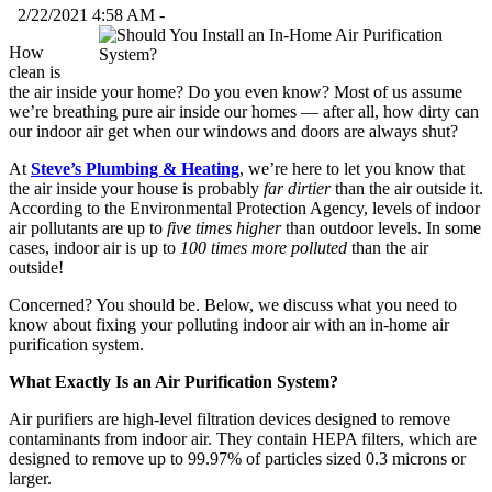
2/22/2021 4:58 AM -
How
clean is
the air inside your home? Do you even know? Most of us assume
we’re breathing pure air inside our homes — after all, how dirty can
our indoor air get when our windows and doors are always shut?
At
Steve’s Plumbing & Heating
, we’re here to let you know that
the air inside your house is probably
far dirtier
than the air outside it.
According to the Environmental Protection Agency, levels of indoor
air pollutants are up to
five times higher
than outdoor levels. In some
cases, indoor air is up to
100 times more polluted
than the air
outside!
Concerned? You should be. Below, we discuss what you need to
know about fixing your polluting indoor air with an in-home air
purification system.
What Exactly Is an Air Purification System?
Air purifiers are high-level filtration devices designed to remove
contaminants from indoor air. They contain HEPA filters, which are
designed to remove up to 99.97% of particles sized 0.3 microns or
larger.