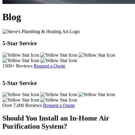
Blog
5-Star Service
1500+ Reviews
Request a Quote
5-Star Service
Over 7,000 Reviews
Request a Quote
Should You Install an In-Home Air
Purification System?