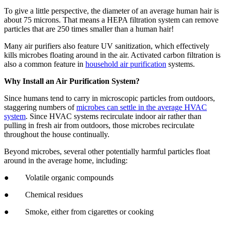
To give a little perspective, the diameter of an average human hair is
about 75 microns. That means a HEPA filtration system can remove
particles that are 250 times smaller than a human hair!
Many air purifiers also feature UV sanitization, which effectively
kills microbes floating around in the air. Activated carbon filtration is
also a common feature in
household air purification
systems.
Why Install an Air Purification System?
Since humans tend to carry in microscopic particles from outdoors,
staggering numbers of
microbes can settle in the average HVAC
system
. Since HVAC systems recirculate indoor air rather than
pulling in fresh air from outdoors, those microbes recirculate
throughout the house continually.
Beyond microbes, several other potentially harmful particles float
around in the average home, including:
● Volatile organic compounds
● Chemical residues
● Smoke, either from cigarettes or cooking