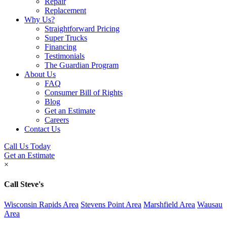
Repair
Replacement
Why Us?
Straightforward Pricing
Super Trucks
Financing
Testimonials
The Guardian Program
About Us
FAQ
Consumer Bill of Rights
Blog
Get an Estimate
Careers
Contact Us
Call Us Today
Get an Estimate
×
Call Steve's
Wisconsin Rapids Area
Stevens Point Area
Marshfield Area
Wausau
Area