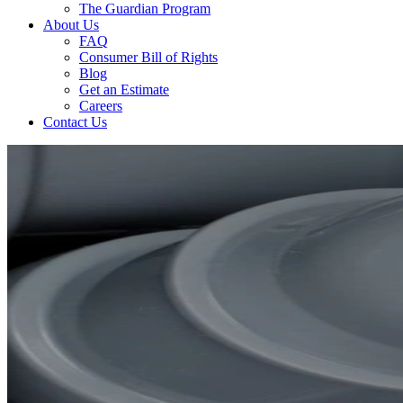
The Guardian Program
About Us
FAQ
Consumer Bill of Rights
Blog
Get an Estimate
Careers
Contact Us