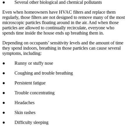
● Several other biological and chemical pollutants
Even when homeowners have HVAC filters and replace them
regularly, those filters are not designed to remove many of the most
microscopic particles floating around in the air. And when those
particles are allowed to continually recirculate, everyone who
spends time inside the house ends up breathing them in.
Depending on occupants’ sensitivity levels and the amount of time
they spend indoors, breathing in those particles can cause several
symptoms, including:
● Runny or stuffy nose
● Coughing and trouble breathing
● Persistent fatigue
● Trouble concentrating
● Headaches
● Skin rashes
● Difficulty sleeping