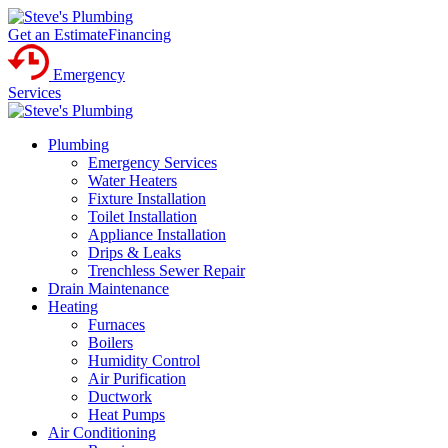
Get an Estimate
Financing
Emergency
Services
Plumbing
Emergency Services
Water Heaters
Fixture Installation
Toilet Installation
Appliance Installation
Drips & Leaks
Trenchless Sewer Repair
Drain Maintenance
Heating
Furnaces
Boilers
Humidity Control
Air Purification
Ductwork
Heat Pumps
Air Conditioning