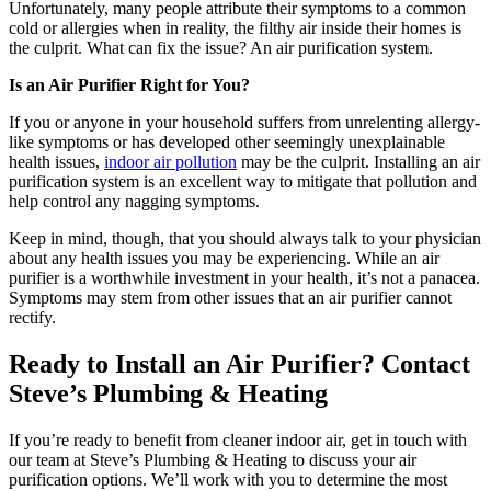
Unfortunately, many people attribute their symptoms to a common
cold or allergies when in reality, the filthy air inside their homes is
the culprit. What can fix the issue? An air purification system.
Is an Air Purifier Right for You?
If you or anyone in your household suffers from unrelenting allergy-
like symptoms or has developed other seemingly unexplainable
health issues,
indoor air pollution
may be the culprit. Installing an air
purification system is an excellent way to mitigate that pollution and
help control any nagging symptoms.
Keep in mind, though, that you should always talk to your physician
about any health issues you may be experiencing. While an air
purifier is a worthwhile investment in your health, it’s not a panacea.
Symptoms may stem from other issues that an air purifier cannot
rectify.
Ready to Install an Air Purifier? Contact
Steve’s Plumbing & Heating
If you’re ready to benefit from cleaner indoor air, get in touch with
our team at Steve’s Plumbing & Heating to discuss your air
purification options. We’ll work with you to determine the most