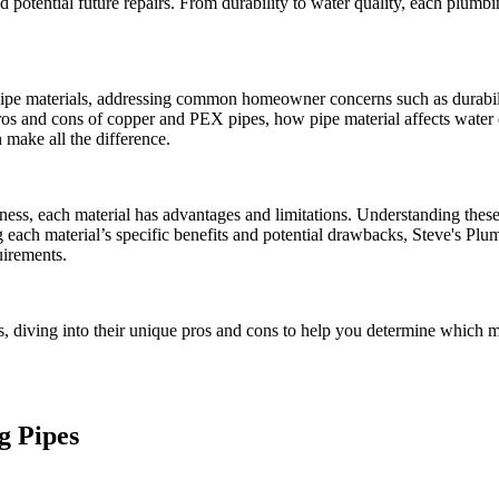
potential future repairs. From durability to water quality, each plumbing
 pipe materials, addressing common homeowner concerns such as durabili
pros and cons of copper and PEX pipes, how pipe material affects water q
 make all the difference.
iveness, each material has advantages and limitations. Understanding th
ing each material’s specific benefits and potential drawbacks, Steve'
uirements.
s, diving into their unique pros and cons to help you determine which 
g Pipes