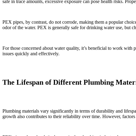
safe in trace amounts, excessive exposure can pose health risks. Proper
PEX pipes, by contrast, do not corrode, making them a popular choice 
odor of the water. PEX is generally safe for drinking water use, but c
For those concerned about water quality, it’s beneficial to work with
issues quickly and effectively.
The Lifespan of Different Plumbing Mater
Plumbing materials vary significantly in terms of durability and lifesp
growth also contributes to their reliability over time. However, factors 