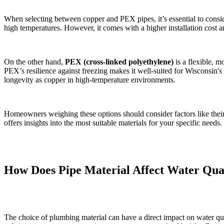
When selecting between copper and PEX pipes, it’s essential to consider
high temperatures. However, it comes with a higher installation cost a
On the other hand,
PEX (cross-linked polyethylene)
is a flexible, mo
PEX’s resilience against freezing makes it well-suited for Wisconsin's
longevity as copper in high-temperature environments.
Homeowners weighing these options should consider factors like their
offers insights into the most suitable materials for your specific needs.
How Does Pipe Material Affect Water Qua
The choice of plumbing material can have a direct impact on water qual