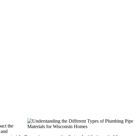
act the
 and