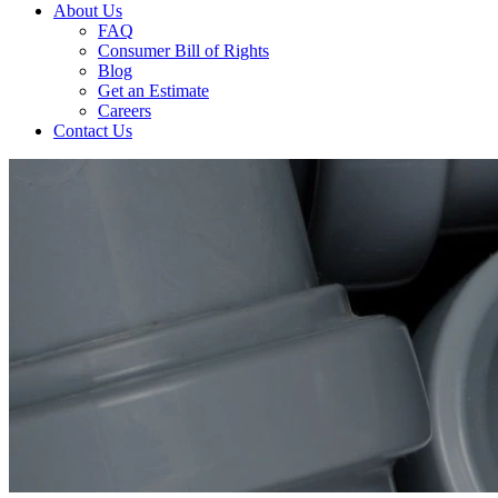
About Us
FAQ
Consumer Bill of Rights
Blog
Get an Estimate
Careers
Contact Us