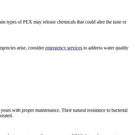
in types of PEX may release chemicals that could alter the taste or
rgencies arise, consider
emergency services
to address water quality
 years with proper maintenance. Their natural resistance to bacterial
treated.