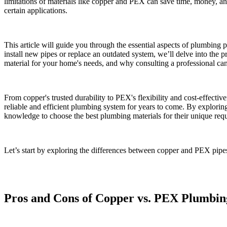
limitations of materials like copper and PEX can save time, money, and 
certain applications.
This article will guide you through the essential aspects of plumbing
install new pipes or replace an outdated system, we’ll delve into the 
material for your home's needs, and why consulting a professional can
From copper's trusted durability to PEX's flexibility and cost-effect
reliable and efficient plumbing system for years to come. By explor
knowledge to choose the best plumbing materials for their unique req
Let’s start by exploring the differences between copper and PEX pipe
Pros and Cons of Copper vs. PEX Plumbin