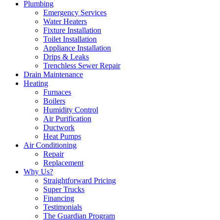
Plumbing
Emergency Services
Water Heaters
Fixture Installation
Toilet Installation
Appliance Installation
Drips & Leaks
Trenchless Sewer Repair
Drain Maintenance
Heating
Furnaces
Boilers
Humidity Control
Air Purification
Ductwork
Heat Pumps
Air Conditioning
Repair
Replacement
Why Us?
Straightforward Pricing
Super Trucks
Financing
Testimonials
The Guardian Program