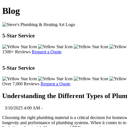
Blog
5-Star Service
1500+ Reviews
Request a Quote
5-Star Service
Over 7,000 Reviews
Request a Quote
Understanding the Different Types of Plu
3/10/2025 4:00 AM -
Choosing the right plumbing material is a critical decision for home
longevity and performance of plumbing systems. When it comes to re-