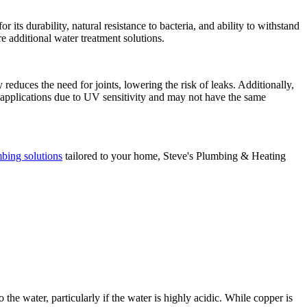
its durability, natural resistance to bacteria, and ability to withstand
e additional water treatment solutions.
ty reduces the need for joints, lowering the risk of leaks. Additionally,
r applications due to UV sensitivity and may not have the same
bing solutions
tailored to your home, Steve's Plumbing & Heating
he water, particularly if the water is highly acidic. While copper is