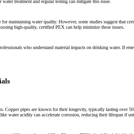
 water treatment and regular testing can mitigate this issue.
for maintaining water quality. However, some studies suggest that certa
hoosing high-quality, certified PEX can help minimize these issues.
 professionals who understand material impacts on drinking water. If eme
ials
an. Copper pipes are known for their longevity, typically lasting over 50
like water acidity can accelerate corrosion, reducing their lifespan if un