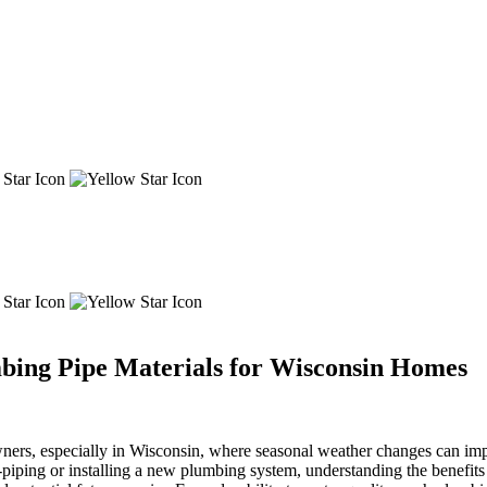
mbing Pipe Materials for Wisconsin Homes
owners, especially in Wisconsin, where seasonal weather changes can imp
piping or installing a new plumbing system, understanding the benefits