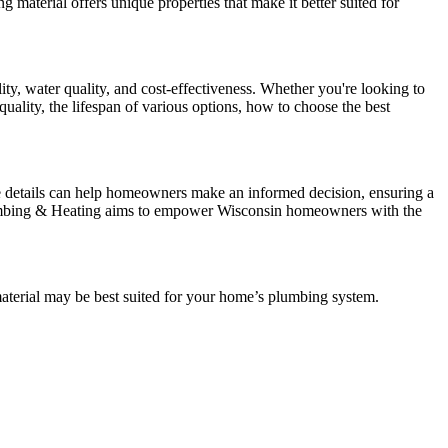
 material offers unique properties that make it better suited for
ty, water quality, and cost-effectiveness. Whether you're looking to
uality, the lifespan of various options, how to choose the best
ese details can help homeowners make an informed decision, ensuring a
s Plumbing & Heating aims to empower Wisconsin homeowners with the
material may be best suited for your home’s plumbing system.