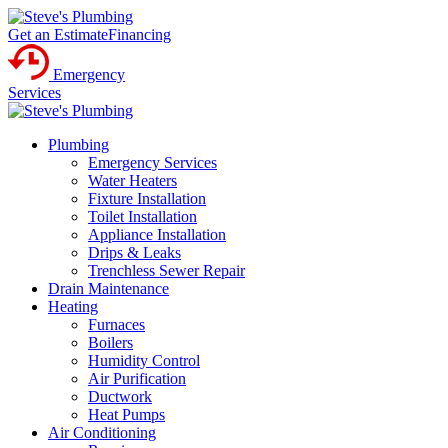
Get an Estimate
Financing
Emergency
Services
Plumbing
Emergency Services
Water Heaters
Fixture Installation
Toilet Installation
Appliance Installation
Drips & Leaks
Trenchless Sewer Repair
Drain Maintenance
Heating
Furnaces
Boilers
Humidity Control
Air Purification
Ductwork
Heat Pumps
Air Conditioning