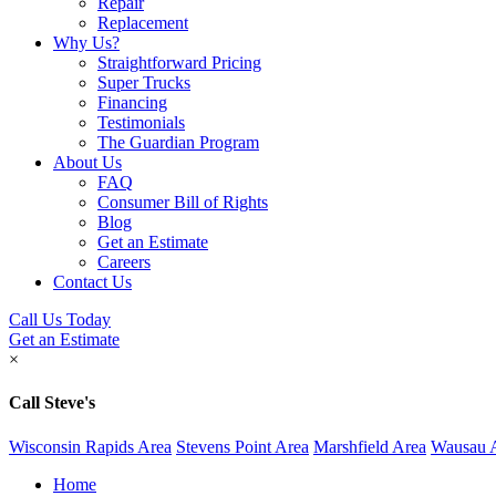
Repair
Replacement
Why Us?
Straightforward Pricing
Super Trucks
Financing
Testimonials
The Guardian Program
About Us
FAQ
Consumer Bill of Rights
Blog
Get an Estimate
Careers
Contact Us
Call Us Today
Get an Estimate
×
Call Steve's
Wisconsin Rapids Area
Stevens Point Area
Marshfield Area
Wausau 
Home