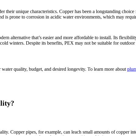
 their unique characteristics. Copper has been a longstanding choice for 
nd is prone to corrosion in acidic water environments, which may requir
dern alternative that’s easier and more affordable to install. Its flexibili
 cold winters. Despite its benefits, PEX may not be suitable for outdoo
 water quality, budget, and desired longevity. To learn more about
plum
lity?
ity. Copper pipes, for example, can leach small amounts of copper into t